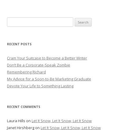
Search for:
RECENT POSTS
Cram Your Suitcase to Become a Better Writer
Don’t Be a Corporate-Speak Zombie
Remembering Richard
My Advice for a Soon-to-Be Marketing Graduate
Devote Your Life to Something Lasting
RECENT COMMENTS
Laura Hills
on
Let It Snow, Let It Snow, Let It Snow
Janet Hirshberg
on
Let It Snow, Let It Snow, Let It Snow