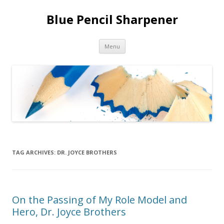
Blue Pencil Sharpener
Skip to content
Menu
TAG ARCHIVES:
DR. JOYCE BROTHERS
On the Passing of My Role Model and
Hero, Dr. Joyce Brothers