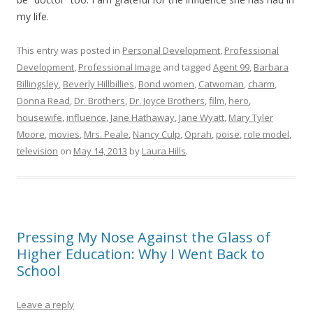
my life.
This entry was posted in
Personal Development
,
Professional
Development
,
Professional Image
and tagged
Agent 99
,
Barbara
Billingsley
,
Beverly Hillbillies
,
Bond women
,
Catwoman
,
charm
,
Donna Read
,
Dr. Brothers
,
Dr. Joyce Brothers
,
film
,
hero
,
housewife
,
influence
,
Jane Hathaway
,
Jane Wyatt
,
Mary Tyler
Moore
,
movies
,
Mrs. Peale
,
Nancy Culp
,
Oprah
,
poise
,
role model
,
television
on
May 14, 2013
by
Laura Hills
.
Pressing My Nose Against the Glass of
Higher Education: Why I Went Back to
School
Leave a reply