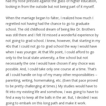
had my nose pressed against the glass of higher education,
looking in from the outside but not being part of it myself.
When the marriage began to falter, I realized how much I
regretted not having had the chance to go to graduate
school. The old childhood dream of being like Dr. Brothers
was still there and I felt I’d missed a wonderful experience by
not going to grad school. I knew, however, that starting in my
40s that I could not go to grad school the way I would have
when I was younger. At that life point, I could afford to go
only to the local state university, a fine school but not
necessarily the one I would have chosen if any choice was
possible. And, I could take only one course at a time. That’s
all I could handle on top of my many other responsibilities –
parenting, writing, homemaking, etc. (Even that pace proved
to be pretty challenging at times.) My studies would have to
fit into my existing life and somehow, I was going to have to
find a way to keep all the balls in the air. But, I decided I was
going to embark on this long path and make it work.