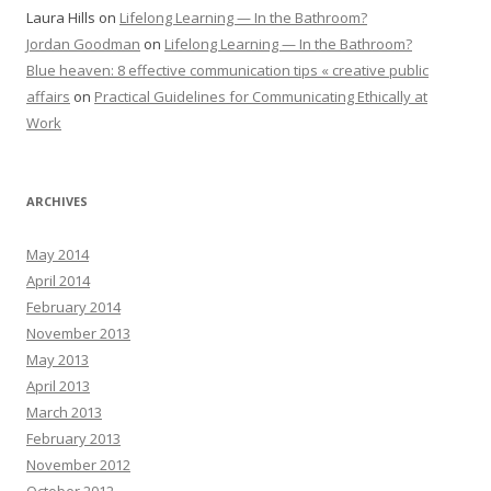
Laura Hills
on
Lifelong Learning — In the Bathroom?
Jordan Goodman
on
Lifelong Learning — In the Bathroom?
Blue heaven: 8 effective communication tips « creative public
affairs
on
Practical Guidelines for Communicating Ethically at
Work
ARCHIVES
May 2014
April 2014
February 2014
November 2013
May 2013
April 2013
March 2013
February 2013
November 2012
October 2012