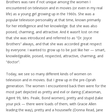
Brothers was rare if not unique among the women I
encountered on television and in movies (or even in my real
life) as a young girl growing up in the 1960s. She was a
popular television personality at that time, known primarily
for her intelligence and her knowledge. But she was also
poised, charming, and attractive. And it wasn’t lost on me
that she was introduced and referred to as “Dr. Joyce
Brothers” always, and that she was accorded great respect
by everyone. I wanted to grow up to be just like her — smart,
knowledgeable, poised, respected, attractive, charming, and
“doctor”.
Today, we see so many different kinds of women on
television and in movies. But I grew up in the pre-Oprah
generation. The women I encountered back then were for the
most part depicted as pretty and evil or daring (Catwoman,
Agent 99, Mrs. Peale, Bond women), pretty and stupid (take
your pick — there were loads of them, with Gracie Allen
leading the way), pretty and a housewife (Donna Read, Jane