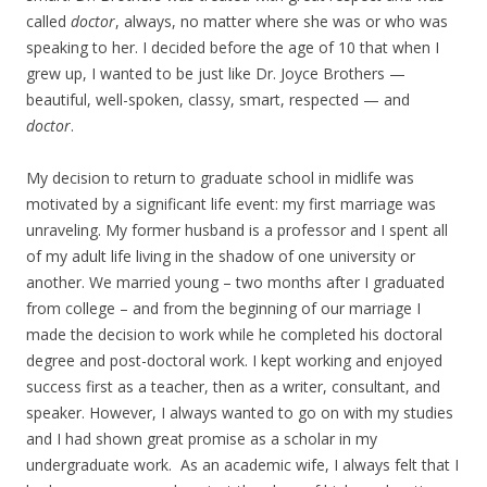
called
doctor
, always, no matter where she was or who was
speaking to her. I decided before the age of 10 that when I
grew up, I wanted to be just like Dr. Joyce Brothers —
beautiful, well-spoken, classy, smart, respected — and
doctor
.
My decision to return to graduate school in midlife was
motivated by a significant life event: my first marriage was
unraveling. My former husband is a professor and I spent all
of my adult life living in the shadow of one university or
another. We married young – two months after I graduated
from college – and from the beginning of our marriage I
made the decision to work while he completed his doctoral
degree and post-doctoral work. I kept working and enjoyed
success first as a teacher, then as a writer, consultant, and
speaker. However, I always wanted to go on with my studies
and I had shown great promise as a scholar in my
undergraduate work. As an academic wife, I always felt that I