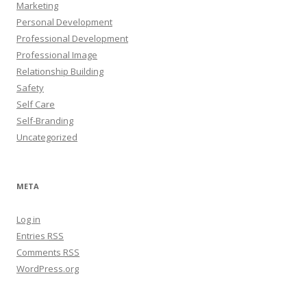
Marketing
Personal Development
Professional Development
Professional Image
Relationship Building
Safety
Self Care
Self-Branding
Uncategorized
META
Log in
Entries
RSS
Comments
RSS
WordPress.org