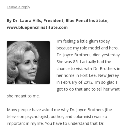
Leave a reply
By Dr. Laura Hills, President, Blue Pencil Institute,
www.bluepencilinstitute.com
I’m feeling a litt
le glum today
because my role model and hero,
Dr. Joyce Brothers, died yesterday.
She was 85. I actually had the
chance to visit with Dr. Brothers in
her home in Fort Lee, New Jersey
in February of 2012. I’m so glad I
got to do that and to tell her what
she meant to me.
Many people have asked me why Dr. Joyce Brothers (the
television psychologist, author, and columnist) was so
important in my life. You have to understand that Dr.