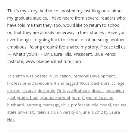
That’s my story. And since I posted my last blog post about
my graduate studies, I have heard from several readers who
have told me that they, too, would like to return to school –
or, that they are already underway in their studies . Have you
ever thought of going back to school or of pursuing another
ambitious lifelong dream? I’ve shared my story. Please tell us
— what’s yours? – Dr. Laura Hills, President, Blue Pencil
Institute, www.bluepencilinstitute.com
This entry was posted in
Education
,
Personal Development
,
Professional Development
and tagged
1960s
,
bachelors
,
college
,
degree
,
divorce
,
doctorate
,
Dr. Joyce Brothers
,
dream
,
education
,
goal
,
grad school
,
graduate school
,
hero
,
higher education
,
husband
,
learning
,
marriage
,
Ph.D
,
professor
,
role model
,
spouse
,
state university
,
television
,
university
on
June 4, 2012
by
Laura
Hills
.