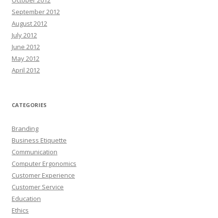
September 2012
August 2012
July 2012
June 2012
May 2012
April 2012
CATEGORIES
Branding
Business Etiquette
Communication
Computer Ergonomics
Customer Experience
Customer Service
Education
Ethics