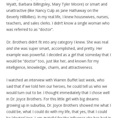
Wyatt, Barbara Billingsley, Mary Tyler Moore) or smart and
unattractive (like Nancy Culp as Jane Hathaway on the
Beverly Hillbillies). In my real life, I knew housewives, nurses,
teachers, and sales clerks. I didn’t know a single woman who
was referred to as “doctor”.
Dr. Brothers didn’t fit into any category I knew. She was real
and
she was super smart, accomplished, and pretty. Her
example was powerful. I decided as a girl that someday that I
would be “doctor” too, just like her, and known for my
intelligence, knowledge, charm, and attractiveness.
I watched an interview with Warren Buffet last week, who
said that if we told him our heroes, he could tell us who we
would turn out to be. I thought immediately that I chose well
in Dr. Joyce Brothers. For this little girl with big dreams
growing up in suburbia, Dr. Joyce Brothers showed me what I
could be, what I could do with my life, that yes, that I could
be “doctor” too. I am grateful for the influence she has had in