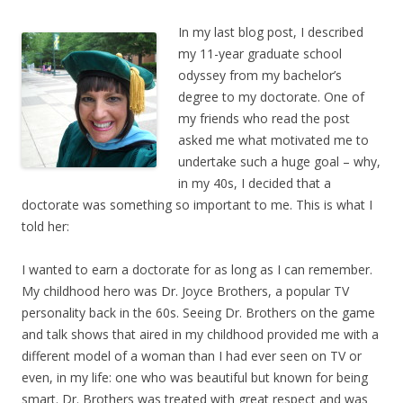
In my last blog post, I described
my 11-year graduate school
odyssey from my bachelor’s
degree to my doctorate. One of
my friends who read the post
asked me what motivated me to
undertake such a huge goal – why,
in my 40s, I decided that a
doctorate was something so important to me. This is what I
told her:
I wanted to earn a doctorate for as long as I can remember.
My childhood hero was Dr. Joyce Brothers, a popular TV
personality back in the 60s. Seeing Dr. Brothers on the game
and talk shows that aired in my childhood provided me with a
different model of a woman than I had ever seen on TV or
even, in my life: one who was beautiful but known for being
smart. Dr. Brothers was treated with great respect and was