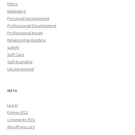
Ethics
Marketing
Personal Development
Professional Development
Professional Image
Relationship Building
Safety
Self Care
Self-Branding
Uncategorized
META
Log in
Entries
RSS
Comments
RSS
WordPress.org