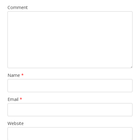
Comment
Name
*
Email
*
Website