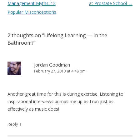
Management Myths: 12
at Prostate School
→
Popular Misconceptions
2 thoughts on “
Lifelong Learning — In the
Bathroom?
”
Jordan Goodman
February 27, 2013 at 4:48 pm
Another great time for this is during exercise. Listening to
inspirational interviews pumps me up as I run just as
effectively as music does!
↓
Reply