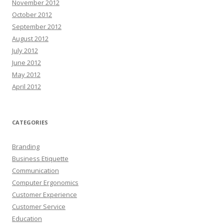
November 2012
October 2012
September 2012
August 2012
July 2012
June 2012
May 2012
April 2012
CATEGORIES
Branding
Business Etiquette
Communication
Computer Ergonomics
Customer Experience
Customer Service
Education