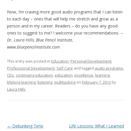
Now, I’m craving more good audio programs that I can listen
to each day – ones that will help me stretch and grow as a
person and in my career. Readers – do you have any good
ones to suggest to me? I welcome your recommendations. –
Dr. Laura Hills, Blue Pencil Institute,
www.bluepencilinstitute.com
This entry was posted in
Education
,
Personal Development
,
Professional Development
,
Self Care
and tagged
audio programs
,
CDs
,
continuing education
,
education
,
excellence
,
learning
,
lifelong learning
,
listening
,
multitasking
on
February 7, 2013
by
Laura Hills
.
Post navigation
←
Debunking Time
Life Lessons: What I Learned