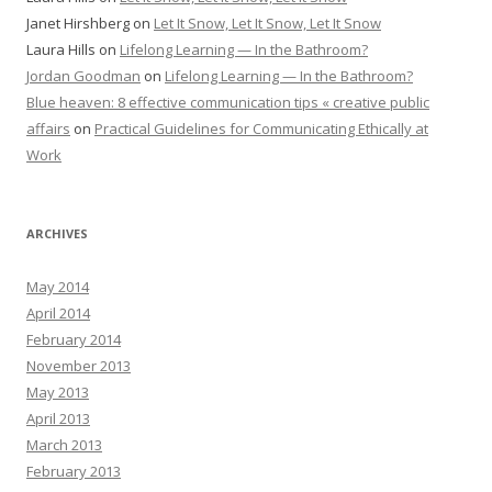
Janet Hirshberg
on
Let It Snow, Let It Snow, Let It Snow
Laura Hills
on
Lifelong Learning — In the Bathroom?
Jordan Goodman
on
Lifelong Learning — In the Bathroom?
Blue heaven: 8 effective communication tips « creative public
affairs
on
Practical Guidelines for Communicating Ethically at
Work
ARCHIVES
May 2014
April 2014
February 2014
November 2013
May 2013
April 2013
March 2013
February 2013