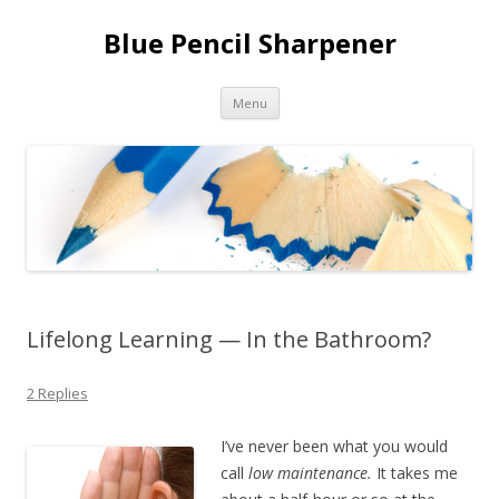
Blue Pencil Sharpener
Skip to content
Menu
Lifelong Learning — In the Bathroom?
2 Replies
I’ve never been what you would
call
low maintenance.
It takes me