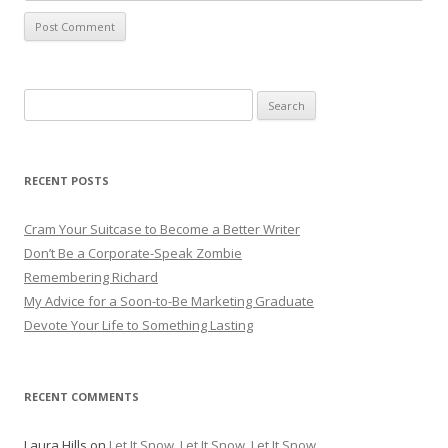
Search for:
RECENT POSTS
Cram Your Suitcase to Become a Better Writer
Don’t Be a Corporate-Speak Zombie
Remembering Richard
My Advice for a Soon-to-Be Marketing Graduate
Devote Your Life to Something Lasting
RECENT COMMENTS
Laura Hills
on
Let It Snow, Let It Snow, Let It Snow