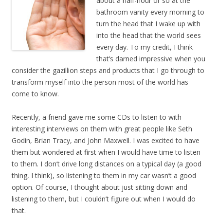
about a half-hour or so at the
bathroom vanity every morning to
turn the head that I wake up with
into the head that the world sees
every day. To my credit, I think
that’s darned impressive when you
consider the gazillion steps and products that I go through to
transform myself into the person most of the world has
come to know.
Recently, a friend gave me some CDs to listen to with
interesting interviews on them with great people like Seth
Godin, Brian Tracy, and John Maxwell. I was excited to have
them but wondered at first when I would have time to listen
to them. I don’t drive long distances on a typical day (a good
thing, I think), so listening to them in my car wasn’t a good
option. Of course, I thought about just sitting down and
listening to them, but I couldn’t figure out when I would do
that.