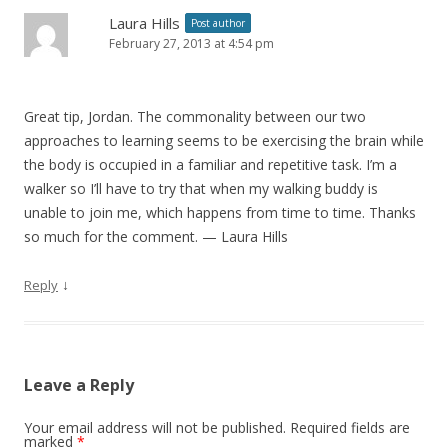
Laura Hills
Post author
February 27, 2013 at 4:54 pm
Great tip, Jordan. The commonality between our two
approaches to learning seems to be exercising the brain while
the body is occupied in a familiar and repetitive task. I’m a
walker so I’ll have to try that when my walking buddy is
unable to join me, which happens from time to time. Thanks
so much for the comment. — Laura Hills
↓
Reply
Leave a Reply
Your email address will not be published.
Required fields are
marked
*