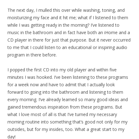
The next day, I mulled this over while washing, toning, and
moisturizing my face and it hit me; what if I listened to them
while I was getting ready in the morning? I’ve listened to
music in the bathroom and in fact have both an iHome and a
CD player in there for just that purpose. But it never occurred
to me that I could listen to an educational or inspiring audio
program in there before.
I popped the first CD into my old player and within five
minutes I was hooked. I’ve been listening to these programs
for a week now and have to admit that I actually look
forward to going into the bathroom and listening to them
every morning. I’ve already learned so many good ideas and
gained tremendous inspiration from these programs. But
what I love most of all is that I’ve turned my necessary
morning routine into something that’s good not only for my
outsides, but for my insides, too. What a great start to my
day!