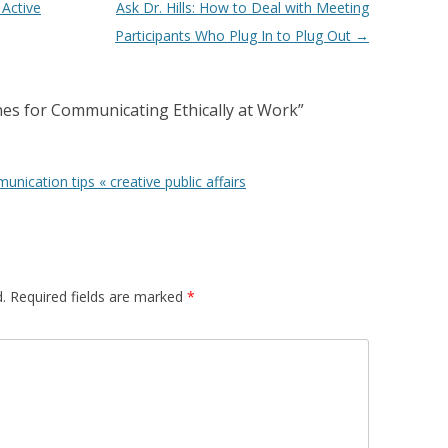
 Active
Ask Dr. Hills: How to Deal with Meeting
Participants Who Plug In to Plug Out
→
ines for Communicating Ethically at Work
”
nication tips « creative public affairs
.
Required fields are marked
*