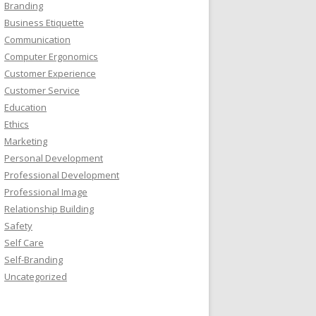
Branding
Business Etiquette
Communication
Computer Ergonomics
Customer Experience
Customer Service
Education
Ethics
Marketing
Personal Development
Professional Development
Professional Image
Relationship Building
Safety
Self Care
Self-Branding
Uncategorized