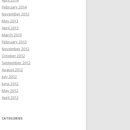
April 2014
February 2014
November 2013
May 2013
April 2013
March 2013
February 2013
November 2012
October 2012
September 2012
August 2012
July 2012
June 2012
May 2012
April 2012
CATEGORIES