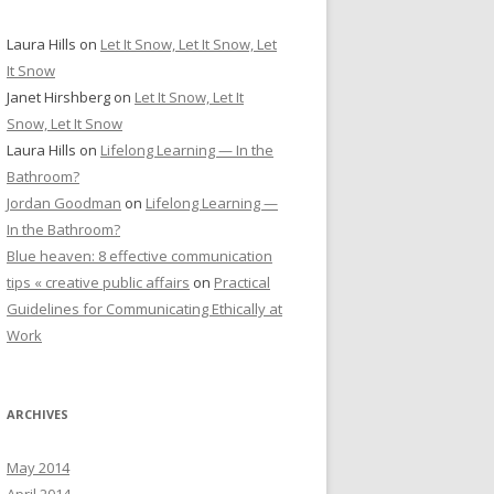
Laura Hills
on
Let It Snow, Let It Snow, Let
It Snow
Janet Hirshberg
on
Let It Snow, Let It
Snow, Let It Snow
Laura Hills
on
Lifelong Learning — In the
Bathroom?
Jordan Goodman
on
Lifelong Learning —
In the Bathroom?
Blue heaven: 8 effective communication
tips « creative public affairs
on
Practical
Guidelines for Communicating Ethically at
Work
ARCHIVES
May 2014