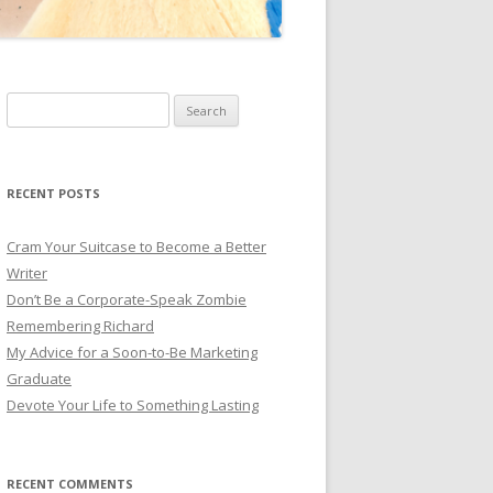
Search for:
RECENT POSTS
Cram Your Suitcase to Become a Better
Writer
Don’t Be a Corporate-Speak Zombie
Remembering Richard
My Advice for a Soon-to-Be Marketing
Graduate
Devote Your Life to Something Lasting
RECENT COMMENTS