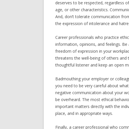
deserves to be respected, regardless of
age, or other characteristics. Communi
And, don’t tolerate communication from
the expression of intolerance and hatre
Career professionals who practice ethi
information, opinions, and feelings. Be
freedom of expression in your workpla
threatens the well-being of others and 
thoughtful listener and keep an open m
Badmouthing your employer or colleagu
you need to be very careful about wha
negative communication about your wor
be overheard. The most ethical behavior
important matters directly with the indi
place, and in appropriate ways.
Finally, a career professional who comm