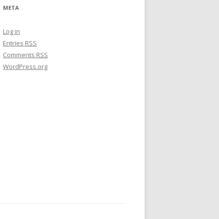
META
Log in
Entries
RSS
Comments
RSS
WordPress.org