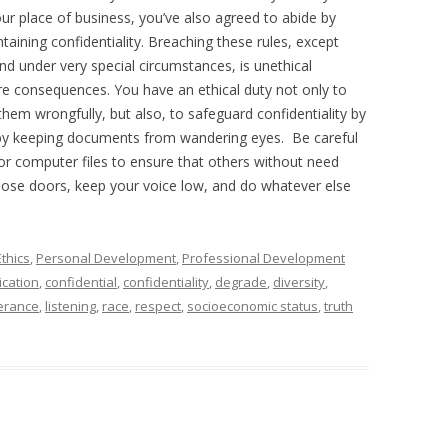
ur place of business, you’ve also agreed to abide by
taining confidentiality. Breaching these rules, except
nd under very special circumstances, is unethical
re consequences. You have an ethical duty not only to
them wrongfully, but also, to safeguard confidentiality by
by keeping documents from wandering eyes. Be careful
r computer files to ensure that others without need
Close doors, keep your voice low, and do whatever else
Ethics
,
Personal Development
,
Professional Development
cation
,
confidential
,
confidentiality
,
degrade
,
diversity
,
lerance
,
listening
,
race
,
respect
,
socioeconomic status
,
truth