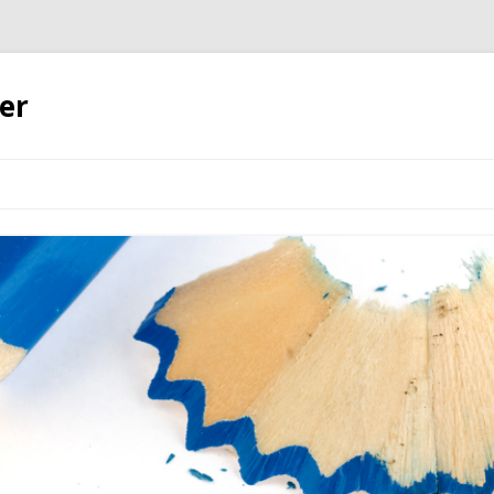
er
Skip to content