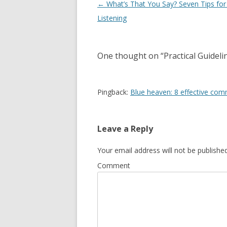
Post navigation
←
What’s That You Say? Seven Tips for
Listening
One thought on “
Practical Guidel
Pingback:
Blue heaven: 8 effective commu
Leave a Reply
Your email address will not be published
Comment