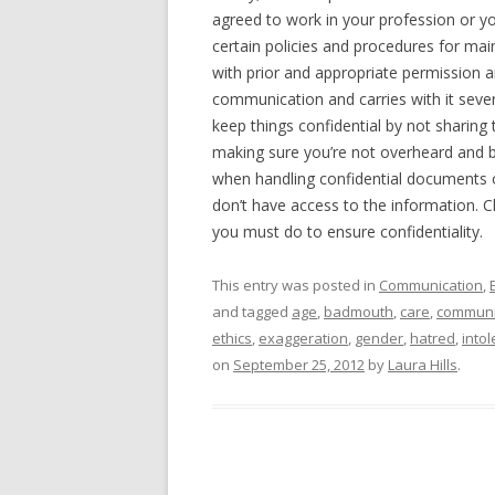
agreed to work in your profession or yo
certain policies and procedures for main
with prior and appropriate permission a
communication and carries with it seve
keep things confidential by not sharing 
making sure you’re not overheard and 
when handling confidential documents o
don’t have access to the information. 
you must do to ensure confidentiality.
This entry was posted in
Communication
,
and tagged
age
,
badmouth
,
care
,
communi
ethics
,
exaggeration
,
gender
,
hatred
,
into
on
September 25, 2012
by
Laura Hills
.