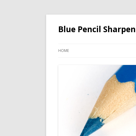
Blue Pencil Sharpen
HOME