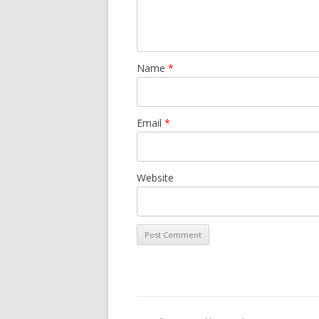
Name
*
Email
*
Website