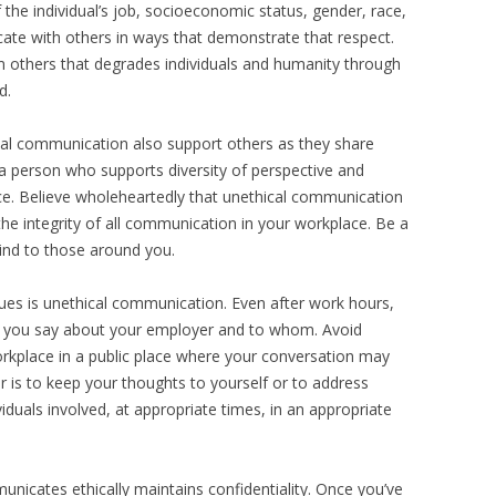
 the individual’s job, socioeconomic status, gender, race,
cate with others in ways that demonstrate that respect.
 others that degrades individuals and humanity through
d.
cal communication also support others as they share
 a person who supports diversity of perspective and
ce. Believe wholeheartedly that unethical communication
the integrity of all communication in your workplace. Be a
ind to those around you.
es is unethical communication. Even after work hours,
t you say about your employer and to whom. Avoid
kplace in a public place where your conversation may
 is to keep your thoughts to yourself or to address
viduals involved, at appropriate times, in an appropriate
unicates ethically maintains confidentiality. Once you’ve