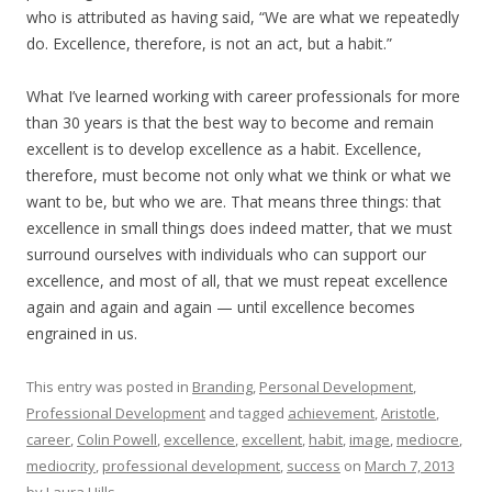
who is attributed as having said, “We are what we repeatedly
do. Excellence, therefore, is not an act, but a habit.”
What I’ve learned working with career professionals for more
than 30 years is that the best way to become and remain
excellent is to develop excellence as a habit. Excellence,
therefore, must become not only what we think or what we
want to be, but who we are. That means three things: that
excellence in small things does indeed matter, that we must
surround ourselves with individuals who can support our
excellence, and most of all, that we must repeat excellence
again and again and again — until excellence becomes
engrained in us.
This entry was posted in
Branding
,
Personal Development
,
Professional Development
and tagged
achievement
,
Aristotle
,
career
,
Colin Powell
,
excellence
,
excellent
,
habit
,
image
,
mediocre
,
mediocrity
,
professional development
,
success
on
March 7, 2013
by
Laura Hills
.