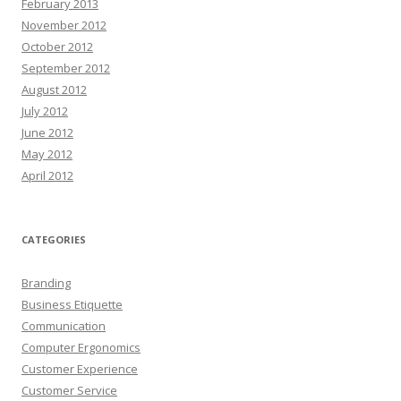
February 2013
November 2012
October 2012
September 2012
August 2012
July 2012
June 2012
May 2012
April 2012
CATEGORIES
Branding
Business Etiquette
Communication
Computer Ergonomics
Customer Experience
Customer Service