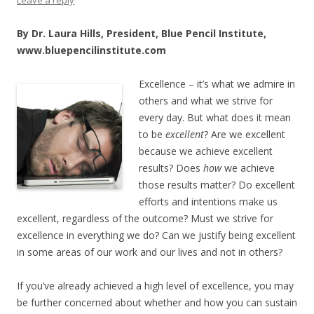
By Dr. Laura Hills, President, Blue Pencil Institute,
www.bluepencilinstitute.com
Excellence – it’s
what we admire in
others and what we strive for
every day. But what does it mean
to be
excellent
? Are we excellent
because we achieve excellent
results? Does
how
we achieve
those results matter? Do excellent
efforts and intentions make us
excellent, regardless of the outcome? Must we strive for
excellence in everything we do? Can we justify being excellent
in some areas of our work and our lives and not in others?
If you’ve already achieved a high level of excellence, you may
be further concerned about whether and how you can sustain