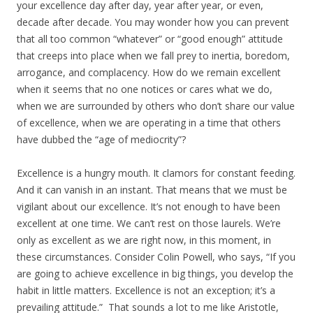
your excellence day after day, year after year, or even,
decade after decade. You may wonder how you can prevent
that all too common “whatever” or “good enough” attitude
that creeps into place when we fall prey to inertia, boredom,
arrogance, and complacency. How do we remain excellent
when it seems that no one notices or cares what we do,
when we are surrounded by others who don’t share our value
of excellence, when we are operating in a time that others
have dubbed the “age of mediocrity”?
Excellence is a hungry mouth. It clamors for constant feeding.
And it can vanish in an instant. That means that we must be
vigilant about our excellence. It’s not enough to have been
excellent at one time. We can’t rest on those laurels. We’re
only as excellent as we are right now, in this moment, in
these circumstances. Consider Colin Powell, who says, “If you
are going to achieve excellence in big things, you develop the
habit in little matters. Excellence is not an exception; it’s a
prevailing attitude.” That sounds a lot to me like Aristotle,