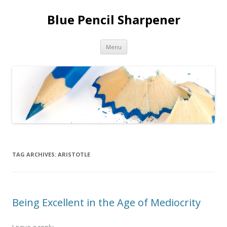
Blue Pencil Sharpener
Skip to content
Menu
TAG ARCHIVES:
ARISTOTLE
Being Excellent in the Age of Mediocrity
Leave a reply