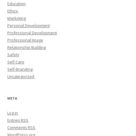
Education
Ethics
Marketing
Personal Development
Professional Development
Professional Image
Relationship Building
Safety
Self Care
Self-Branding
Uncategorized
META
Log in
Entries
RSS
Comments
RSS
WordPress.org