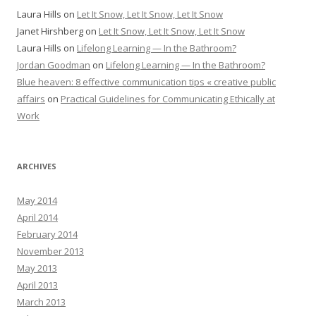
Laura Hills
on
Let It Snow, Let It Snow, Let It Snow
Janet Hirshberg
on
Let It Snow, Let It Snow, Let It Snow
Laura Hills
on
Lifelong Learning — In the Bathroom?
Jordan Goodman
on
Lifelong Learning — In the Bathroom?
Blue heaven: 8 effective communication tips « creative public
affairs
on
Practical Guidelines for Communicating Ethically at
Work
ARCHIVES
May 2014
April 2014
February 2014
November 2013
May 2013
April 2013
March 2013