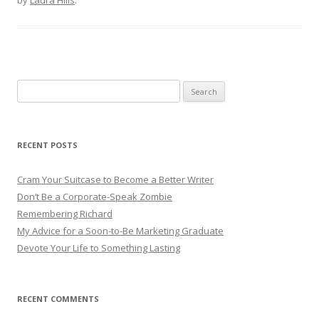
Search for:
RECENT POSTS
Cram Your Suitcase to Become a Better Writer
Don’t Be a Corporate-Speak Zombie
Remembering Richard
My Advice for a Soon-to-Be Marketing Graduate
Devote Your Life to Something Lasting
RECENT COMMENTS