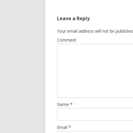
Leave a Reply
Your email address will not be published
Comment
Name
*
Email
*