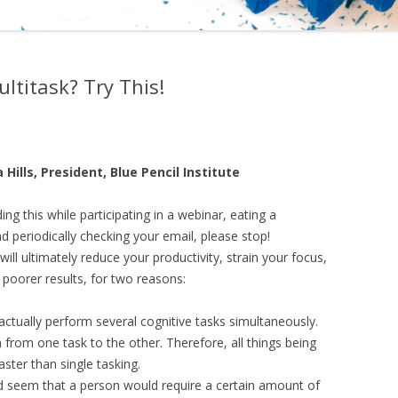
ltitask? Try This!
 Hills, President, Blue Pencil Institute
ding this while participating in a webinar, eating a
d periodically checking your email, please stop!
will ultimately reduce your productivity, strain your focus,
poorer results, for two reasons:
ctually perform several cognitive tasks simultaneously.
h from one task to the other. Therefore, all things being
aster than single tasking.
uld seem that a person would require a certain amount of