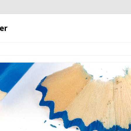
er
Skip to content