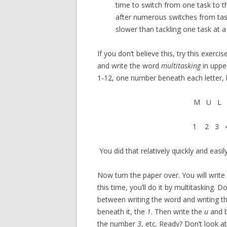
time to switch from one task to the 
after numerous switches from task 
slower than tackling one task at a
If you don’t believe this, try this exerc
and write the word
multitasking
in uppe
1-12, one number beneath each letter, li
M U L 
1 2 3 4
You did that relatively quickly and easily
Now turn the paper over. You will writ
this time, you’ll do it by multitasking.
between writing the word and writing t
beneath it, the
1
. Then write the
u
and b
the number
3
, etc. Ready? Don’t look a