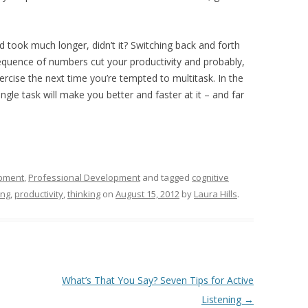
d took much longer, didn’t it? Switching back and forth
equence of numbers cut your productivity and probably,
cise the next time you’re tempted to multitask. In the
single task will make you better and faster at it – and far
pment
,
Professional Development
and tagged
cognitive
ing
,
productivity
,
thinking
on
August 15, 2012
by
Laura Hills
.
What’s That You Say? Seven Tips for Active
Listening
→