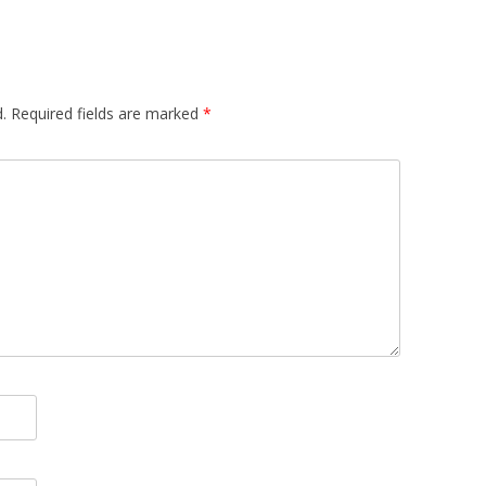
.
Required fields are marked
*