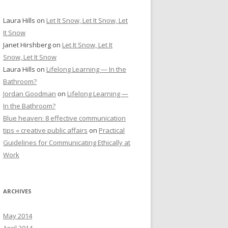
Laura Hills
on
Let It Snow, Let It Snow, Let
It Snow
Janet Hirshberg
on
Let It Snow, Let It
Snow, Let It Snow
Laura Hills
on
Lifelong Learning — In the
Bathroom?
Jordan Goodman
on
Lifelong Learning —
In the Bathroom?
Blue heaven: 8 effective communication
tips « creative public affairs
on
Practical
Guidelines for Communicating Ethically at
Work
ARCHIVES
May 2014