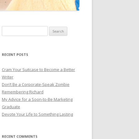
Search for:
RECENT POSTS
Cram Your Suitcase to Become a Better
Writer
Don’t Be a Corporate-Speak Zombie
Remembering Richard
My Advice for a Soon-to-Be Marketing
Graduate
Devote Your Life to Something Lasting
RECENT COMMENTS