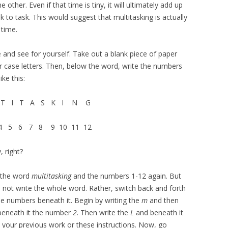
other. Even if that time is tiny, it will ultimately add up
to task. This would suggest that multitasking is actually
 time.
ise and see for yourself. Take out a blank piece of paper
r case letters. Then, below the word, write the numbers
ke this:
T I T A S K I N G
 5 6 7 8 9 10 11 12
, right?
e the word
multitasking
and the numbers 1-12 again. But
 Do not write the whole word. Rather, switch back and forth
he numbers beneath it. Begin by writing the
m
and then
eneath it the number
2
. Then write the
L
and beneath it
t your previous work or these instructions. Now, go