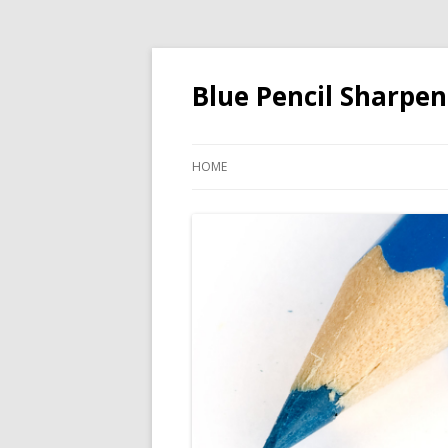
Blue Pencil Sharpen
HOME