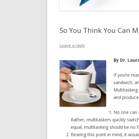
So You Think You Can Mu
Leave a reply
By Dr. Laura
If you’re rea
sandwich, an
Multitasking 
and produce 
No one can a
Rather, multitaskers quickly switc
equal, multitasking should be no f
Bearing this point in mind, it wo