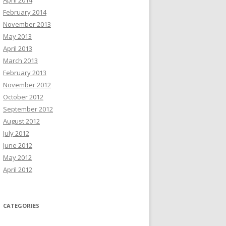
April 2014
February 2014
November 2013
May 2013
April 2013
March 2013
February 2013
November 2012
October 2012
September 2012
August 2012
July 2012
June 2012
May 2012
April 2012
CATEGORIES