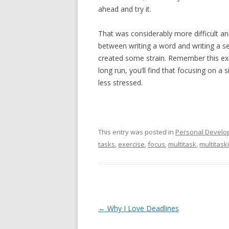
ahead and try it.
That was considerably more difficult an
between writing a word and writing a s
created some strain. Remember this exer
long run, you’ll find that focusing on a 
less stressed.
This entry was posted in
Personal Develo
tasks
,
exercise
,
focus
,
multitask
,
multitask
Post navigation
←
Why I Love Deadlines