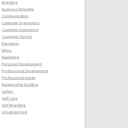
Branding
Business Etiquette
Communication
Computer Ergonomics
Customer Experience
Customer Service
Education
Ethics
Marketing
Personal Development
Professional Development
Professional Image
Relationship Building
Safety
Self Care
Self-Branding
Uncategorized