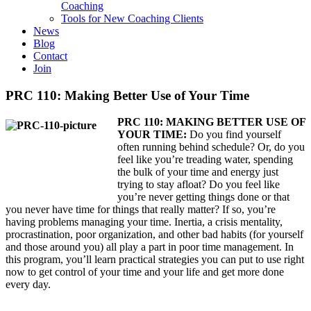
Coaching
Tools for New Coaching Clients
News
Blog
Contact
Join
PRC 110: Making Better Use of Your Time
PRC 110: MAKING BETTER USE OF
YOUR TIME:
Do you find yourself
often running behind schedule? Or, do you
feel like you’re treading water, spending
the bulk of your time and energy just
trying to stay afloat? Do you feel like
you’re never getting things done or that
you never have time for things that really matter? If so, you’re
having problems managing your time. Inertia, a crisis mentality,
procrastination, poor organization, and other bad habits (for yourself
and those around you) all play a part in poor time management. In
this program, you’ll learn practical strategies you can put to use right
now to get control of your time and your life and get more done
every day.