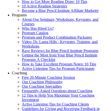
How to Get More Reading Done: 10 Tips
10 Active Reading Strategies
Become a Blue Pencil Institute Affiliate Marketer
Programs
About Our Seminars, Workshops, Keynotes, and
Courses
Who Has Hired Us?
Program Catalog
Program and Product Combination Packages
Video: Dr. Laura Hills - Keynotes, Training, and
Workshops
Rave Reviews for Blue Pencil Institute Programs
Getting the Most from Your Blue Pencil Institute
Program: A Checklist
How to Take Excellent Program Notes: 10 Tips
Active Listening Tips for Program Participants
Coaching
Free 20-Minute Coaching Session
Our Coaching Philosophy
Our Coaching Specialties
Frequently-Asked Questions about Coaching
12 Tips to Help You Maximize Your Coaching
Investment
Active Listening Tips for Coaching Clients
Guidelines for Giving and Receiving Feedback in