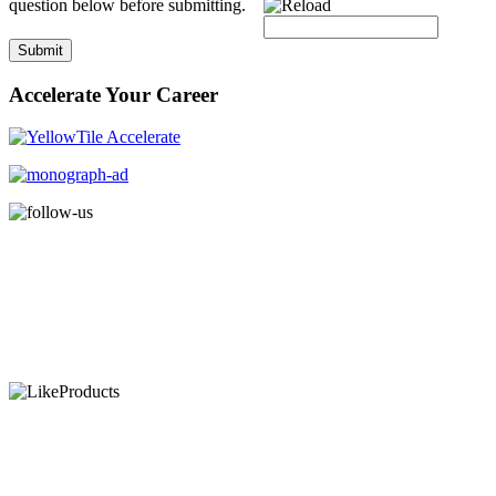
question below before submitting.
Submit
Accelerate Your Career