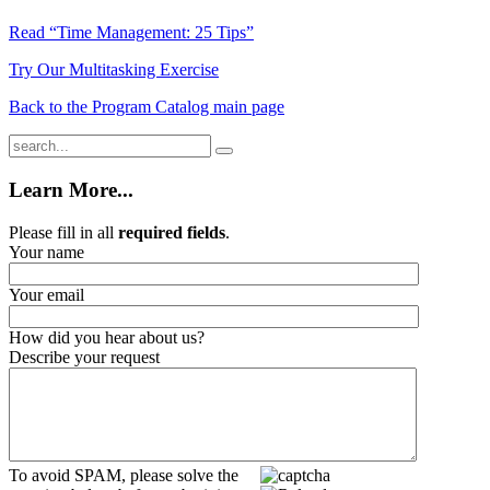
Read “Time Management: 25 Tips”
Try Our Multitasking Exercise
Back to the Program Catalog main page
Learn More...
Please fill in all
required fields
.
Your name
Your email
How did you hear about us?
Describe your request
To avoid SPAM, please solve the