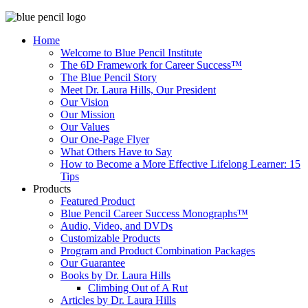
Home
Welcome to Blue Pencil Institute
The 6D Framework for Career Success™
The Blue Pencil Story
Meet Dr. Laura Hills, Our President
Our Vision
Our Mission
Our Values
Our One-Page Flyer
What Others Have to Say
How to Become a More Effective Lifelong Learner: 15
Tips
Products
Featured Product
Blue Pencil Career Success Monographs™
Audio, Video, and DVDs
Customizable Products
Program and Product Combination Packages
Our Guarantee
Books by Dr. Laura Hills
Climbing Out of A Rut
Articles by Dr. Laura Hills