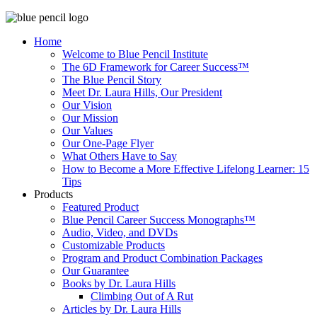
Home
Welcome to Blue Pencil Institute
The 6D Framework for Career Success™
The Blue Pencil Story
Meet Dr. Laura Hills, Our President
Our Vision
Our Mission
Our Values
Our One-Page Flyer
What Others Have to Say
How to Become a More Effective Lifelong Learner: 15
Tips
Products
Featured Product
Blue Pencil Career Success Monographs™
Audio, Video, and DVDs
Customizable Products
Program and Product Combination Packages
Our Guarantee
Books by Dr. Laura Hills
Climbing Out of A Rut
Articles by Dr. Laura Hills