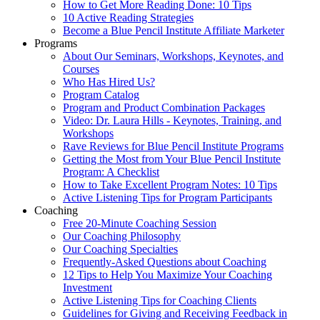
How to Get More Reading Done: 10 Tips
10 Active Reading Strategies
Become a Blue Pencil Institute Affiliate Marketer
Programs
About Our Seminars, Workshops, Keynotes, and
Courses
Who Has Hired Us?
Program Catalog
Program and Product Combination Packages
Video: Dr. Laura Hills - Keynotes, Training, and
Workshops
Rave Reviews for Blue Pencil Institute Programs
Getting the Most from Your Blue Pencil Institute
Program: A Checklist
How to Take Excellent Program Notes: 10 Tips
Active Listening Tips for Program Participants
Coaching
Free 20-Minute Coaching Session
Our Coaching Philosophy
Our Coaching Specialties
Frequently-Asked Questions about Coaching
12 Tips to Help You Maximize Your Coaching
Investment
Active Listening Tips for Coaching Clients
Guidelines for Giving and Receiving Feedback in