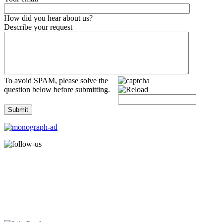
How did you hear about us?
Describe your request
To avoid SPAM, please solve the
question below before submitting.
Submit