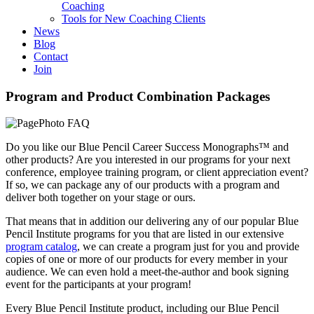
Coaching
Tools for New Coaching Clients
News
Blog
Contact
Join
Program and Product Combination Packages
Do you like our Blue Pencil Career Success Monographs™ and
other products? Are you interested in our programs for your next
conference, employee training program, or client appreciation event?
If so, we can package any of our products with a program and
deliver both together on your stage or ours.
That means that in addition our delivering any of our popular Blue
Pencil Institute programs for you that are listed in our extensive
program catalog
, we can create a program just for you and provide
copies of one or more of our products for every member in your
audience. We can even hold a meet-the-author and book signing
event for the participants at your program!
Every Blue Pencil Institute product, including our Blue Pencil