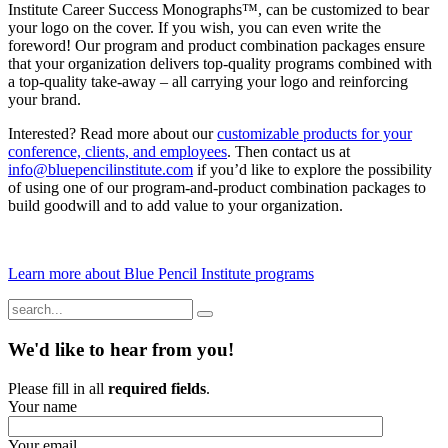
Institute Career Success Monographs™, can be customized to bear
your logo on the cover. If you wish, you can even write the
foreword! Our program and product combination packages ensure
that your organization delivers top-quality programs combined with
a top-quality take-away – all carrying your logo and reinforcing
your brand.
Interested? Read more about our
customizable products for your
conference, clients, and employees
. Then contact us at
info@bluepencilinstitute.com
if you’d like to explore the possibility
of using one of our program-and-product combination packages to
build goodwill and to add value to your organization.
Learn more about Blue Pencil Institute programs
We'd like to hear from you!
Please fill in all
required fields
.
Your name
Your email