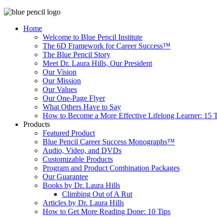
Home
Welcome to Blue Pencil Institute
The 6D Framework for Career Success™
The Blue Pencil Story
Meet Dr. Laura Hills, Our President
Our Vision
Our Mission
Our Values
Our One-Page Flyer
What Others Have to Say
How to Become a More Effective Lifelong Learner: 15 T
Products
Featured Product
Blue Pencil Career Success Monographs™
Audio, Video, and DVDs
Customizable Products
Program and Product Combination Packages
Our Guarantee
Books by Dr. Laura Hills
Climbing Out of A Rut
Articles by Dr. Laura Hills
How to Get More Reading Done: 10 Tips