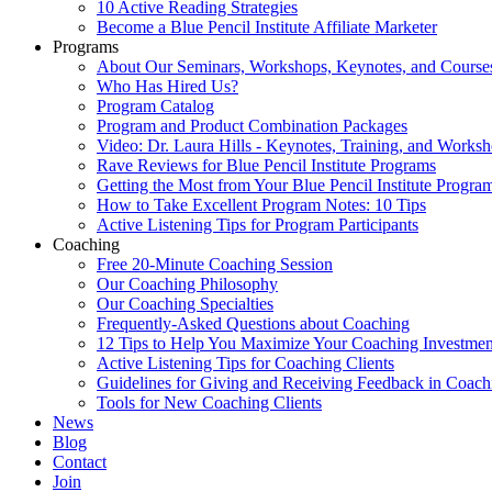
10 Active Reading Strategies
Become a Blue Pencil Institute Affiliate Marketer
Programs
About Our Seminars, Workshops, Keynotes, and Course
Who Has Hired Us?
Program Catalog
Program and Product Combination Packages
Video: Dr. Laura Hills - Keynotes, Training, and Works
Rave Reviews for Blue Pencil Institute Programs
Getting the Most from Your Blue Pencil Institute Progra
How to Take Excellent Program Notes: 10 Tips
Active Listening Tips for Program Participants
Coaching
Free 20-Minute Coaching Session
Our Coaching Philosophy
Our Coaching Specialties
Frequently-Asked Questions about Coaching
12 Tips to Help You Maximize Your Coaching Investmen
Active Listening Tips for Coaching Clients
Guidelines for Giving and Receiving Feedback in Coach
Tools for New Coaching Clients
News
Blog
Contact
Join