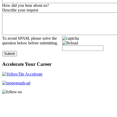
How did you hear about us?
Describe your request
To avoid SPAM, please solve the
question below before submitting.
Submit
Accelerate Your Career