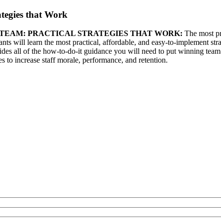
tegies that Work
G TEAM: PRACTICAL STRATEGIES THAT WORK:
The most pro
nts will learn the most practical, affordable, and easy-to-implement stra
s all of the how-to-do-it guidance you will need to put winning team-bu
s to increase staff morale, performance, and retention.