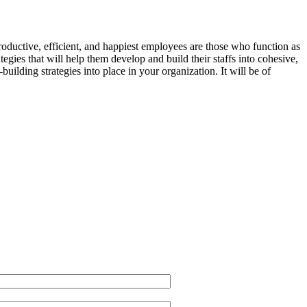
ductive, efficient, and happiest employees are those who function as
tegies that will help them develop and build their staffs into cohesive,
ilding strategies into place in your organization. It will be of