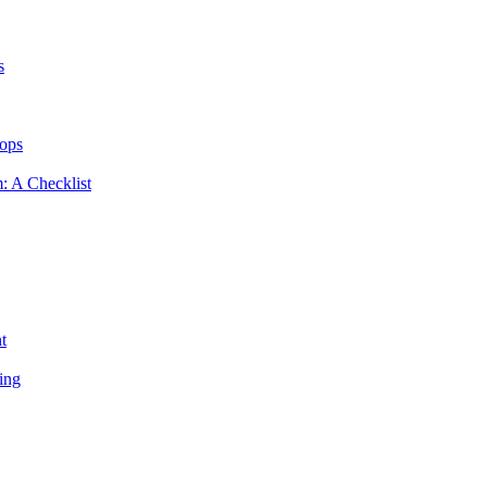
s
hops
m: A Checklist
t
ing