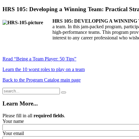
HRS 105: Developing a Winning Team: Practical Stra
HRS 105: DEVELOPING A WINNIN
a team. In this jam-packed program, participa
high-performance teams. This program provide
interest to any career professional who wishe
Read “Being a Team Player: 50 Tips”
Learn the 10 worst roles to play on a team
Back to the Program Catalog main page
Learn More...
Please fill in all
required fields
.
Your name
Your email