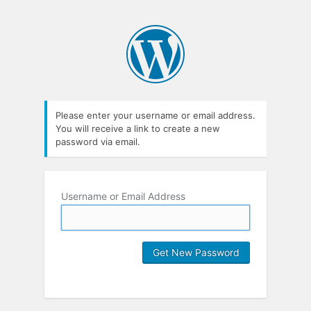
Please enter your username or email address.
You will receive a link to create a new
password via email.
Username or Email Address