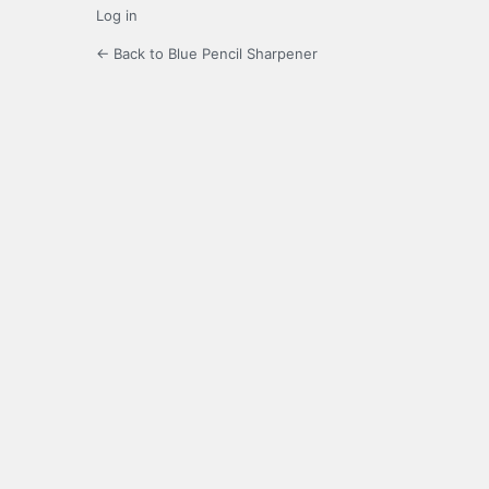
Log in
← Back to Blue Pencil Sharpener